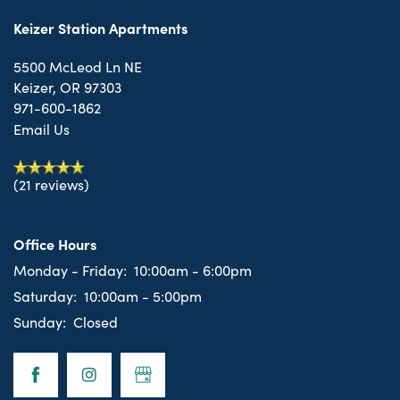
Keizer Station Apartments
5500 McLeod Ln NE
Keizer
,
OR
97303
971-600-1862
Email Us
(21 reviews)
Office Hours
Monday - Friday:
10:00am - 6:00pm
Saturday:
10:00am - 5:00pm
Sunday:
Closed