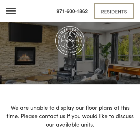
971-600-1862
RESIDENTS
We are unable to display our floor plans at this
time. Please contact us if you would like to discuss
our available units.