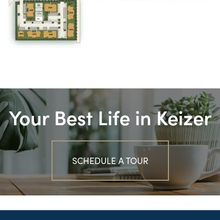
Your Best Life in Keizer
SCHEDULE A TOUR