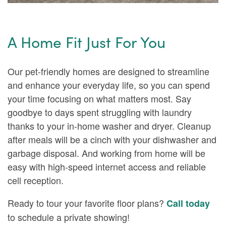
A Home Fit Just For You
Our pet-friendly homes are designed to streamline
and enhance your everyday life, so you can spend
your time focusing on what matters most. Say
FLOOR PLANS
goodbye to days spent struggling with laundry
thanks to your in-home washer and dryer. Cleanup
AMENITIES
after meals will be a cinch with your dishwasher and
garbage disposal. And working from home will be
easy with high-speed internet access and reliable
NEIGHBORHOOD
AMENITIES
cell reception.
Ready to tour your favorite floor plans?
Call today
PHOTOS & VIRTUAL TOURS
PET FRIENDLY
to schedule a private showing!