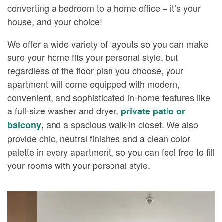
converting a bedroom to a home office – it’s your
house, and your choice!
We offer a wide variety of layouts so you can make
sure your home fits your personal style, but
regardless of the floor plan you choose, your
apartment will come equipped with modern,
convenient, and sophisticated in-home features like
a full-size washer and dryer,
private patio or
, and a spacious walk-in closet. We also
balcony
provide chic, neutral finishes and a clean color
palette in every apartment, so you can feel free to fill
your rooms with your personal style.