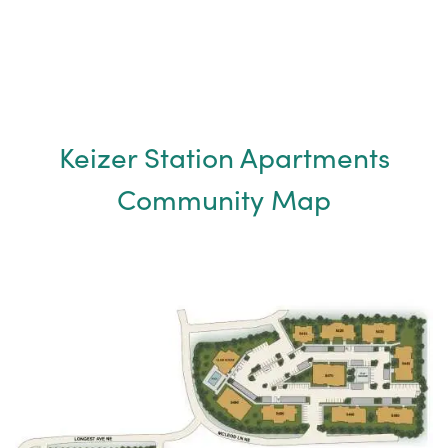
MAP & DIRECTIONS
FAQ
Keizer Station Apartments
Community Map