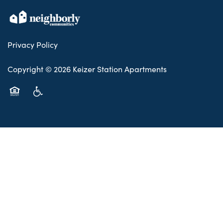
Privacy Policy
Copyright ©
2026
Keizer Station Apartments
Equal Opportunity Housing
Handicap Friendly