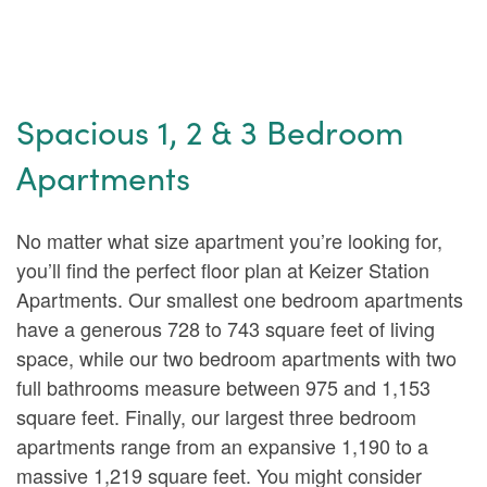
Spacious 1, 2 & 3 Bedroom
Apartments
No matter what size apartment you’re looking for,
you’ll find the perfect floor plan at Keizer Station
Apartments. Our smallest one bedroom apartments
have a generous 728 to 743 square feet of living
space, while our two bedroom apartments with two
full bathrooms measure between 975 and 1,153
square feet. Finally, our largest three bedroom
apartments range from an expansive 1,190 to a
massive 1,219 square feet. You might consider